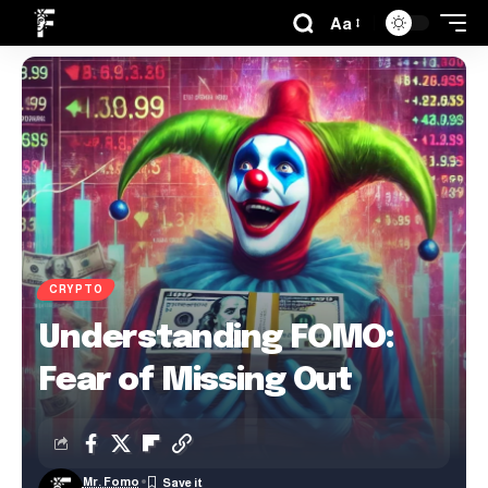
Aa
CRYPTO
Understanding FOMO:
Fear of Missing Out
Mr. Fomo