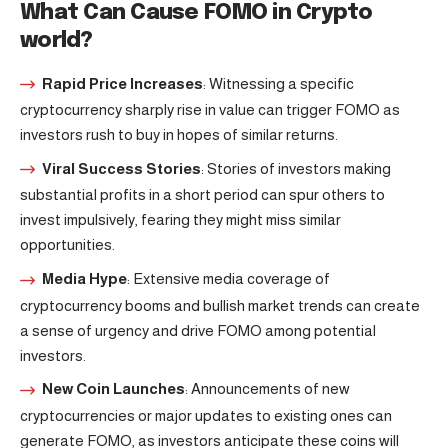
What Can Cause FOMO in Crypto
world?
Rapid Price Increases
: Witnessing a specific
cryptocurrency sharply rise in value can trigger FOMO as
investors rush to buy in hopes of similar returns.
Viral Success Stories
: Stories of investors making
substantial profits in a short period can spur others to
invest impulsively, fearing they might miss similar
opportunities.
Media Hype
: Extensive media coverage of
cryptocurrency booms and bullish market trends can create
a sense of urgency and drive FOMO among potential
investors.
New Coin Launches
: Announcements of new
cryptocurrencies or major updates to existing ones can
generate FOMO, as investors anticipate these coins will