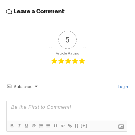
Leave a Comment
5
Article Rating
Subscribe
Login
{}
[+]