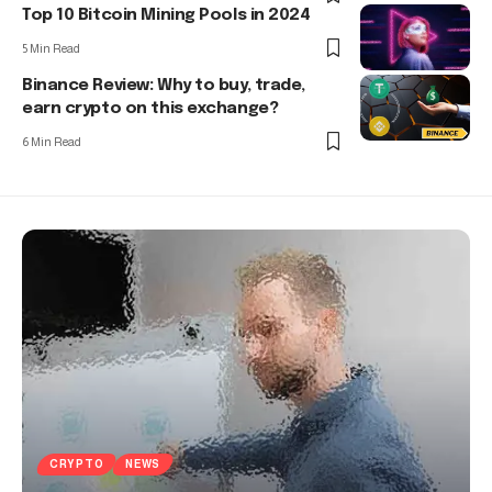
Top 10 Bitcoin Mining Pools in 2024
5 Min Read
Binance Review: Why to buy, trade,
earn crypto on this exchange?
6 Min Read
CRYPTO
NEWS