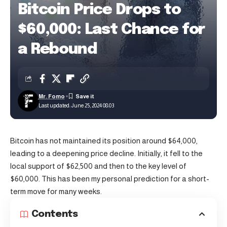
Bitcoin Price Drops to
$60,000: Last Chance for
a Rebound
Mr. Fomo
Last updated: June 25, 2024 08:03
Bitcoin
has not maintained its position around $64,000,
leading to a deepening price decline. Initially, it fell to the
local support of $62,500 and then to the key level of
$60,000. This has been my personal prediction for a short-
term move for many weeks.
Contents