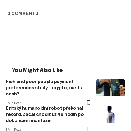
0
COMMENTS
You Might Also Like
Rich and poor people payment
preferences study – crypto, cards,
cash?
5 Min Read
Britský humanoidní robot překonal
rekord. Začal chodit už 48 hodin po
dokončení montáže
3 Min Read