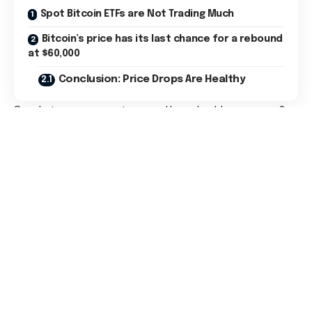
Spot Bitcoin ETFs are Not Trading Much
Bitcoin’s price has its last chance for a rebound
at $60,000
Conclusion: Price Drops Are Healthy
So, what can we expect now and how should we prepare?
Many might feel inclined to panic as we face a continuous
decline. I believe this could be a reason for newcomers to
exit the market since they haven’t built the patience.
Tip:
Explore also our new
Mining category
Currently, we need to observe whether the current key
support can withstand the selling pressure. If not, the next
price target is much lower, and in such a case, I would expect
greater panic.
Spot Bitcoin ETFs are Not Trading
Much