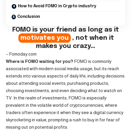
How to Avoid FOMO in Crypto industry
Conclusion
FOMO is your friend as long as it
motivates you
, not when it
makes you crazy…
– Fomoday.com
Where is FOMO waiting for you?
FOMO is commonly
associated with modern social media usage, but its reach
extends into various aspects of daily life, including decisions
about attending social events, purchasing products,
choosing investments, and even deciding what to watch on
TV. In the realm of investments, FOMO is especially
prevalent in the volatile world of cryptocurrencies, where
traders often experience it when they see a digital currency
skyrocketing in value, prompting a rush to buy in for fear of
missing out on potential profits.