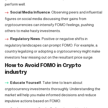
perform well.
Social Media Influence
: Observing peers and influential
figures on social media discussing their gains from
cryptocurrencies can intensify FOMO feelings, pushing
others to make hasty investments.
Regulatory News
: Positive or negative shifts in
regulatory landscapes can prompt FOMO. For example, a
country legalizing or adopting a cryptocurrency might make
investors fear missing out on the resultant price surge.
How to Avoid FOMO in Crypto
industry
Educate Yourself
: Take time to learn about
cryptocurrency investments thoroughly. Understanding the
market will help you make informed decisions and reduce
impulsive actions based on FOMO.