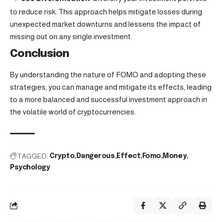
to reduce risk. This approach helps mitigate losses during
unexpected market downturns and lessens the impact of
missing out on any single investment.
Conclusion
By understanding the nature of FOMO and adopting these
strategies, you can manage and mitigate its effects, leading
to a more balanced and successful investment approach in
the volatile world of cryptocurrencies.
TAGGED:
Crypto
Dangerous
Effect
Fomo
Money
Psychology