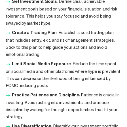
Set Investment Goals
: Define clear, achievable
investment goals based on your financial situation and risk
tolerance. This helps you stay focused and avoid being
swayed by market hype.
Create a Trading Plan
: Establish a solid trading plan
that includes entry, exit, and risk management strategies.
Stick to this plan to help guide your actions and avoid
emotional trading.
Limit Social Media Exposure
: Reduce the time spent
on social media and other platforms where hype is prevalent.
This can decrease the likelihood of being influenced by
FOMO-inducing posts.
Practice Patience and Discipline
: Patience is crucial in
investing. Avoid rushing into investments, and practice
discipline by waiting for the right opportunities that fit your
strategy.
Use Diversification
: Diversify your investment portfolio