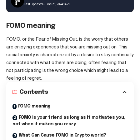
Last updated: June 25, 2024 14:21
FOMO meaning
FOMO, or the Fear of Missing Out, is the worry that others
are enjoying experiences that you are missing out on. This
social anxiety is characterized by a desire to stay continually
connected with what others are doing, often fearing that
not participating is the wrong choice which might lead to a
feeling of regret.
Contents
FOMO meaning
FOMO is your friend as long as it motivates you,
not when it makes you crazy…
What Can Cause FOMO in Crypto world?