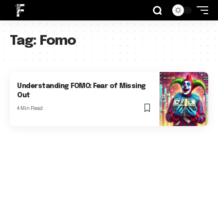
Tag:
Fomo
Understanding FOMO: Fear of Missing
Out
4 Min Read