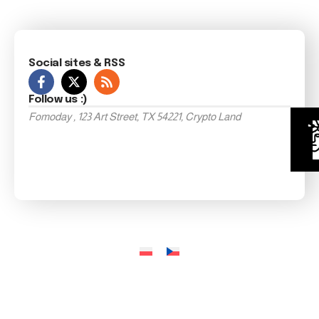
Social sites & RSS
Follow us :)
Fomoday , 123 Art Street, TX 54221, Crypto Land