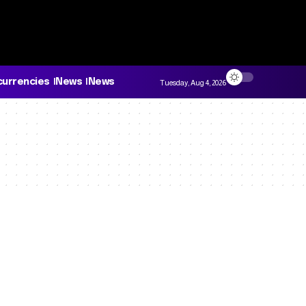
currencies
News
News
Tuesday, Aug 4, 2026