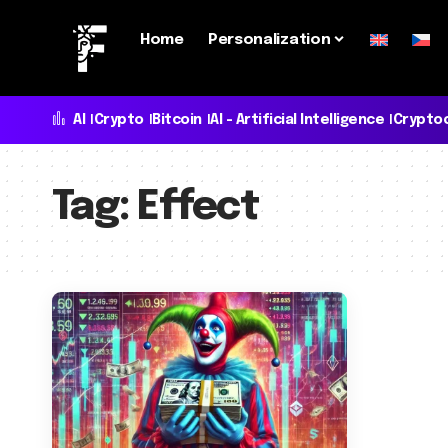
Home
Personalization
AI
Crypto
Bitcoin
AI - Artificial Intelligence
Crypto
Tag:
Effect