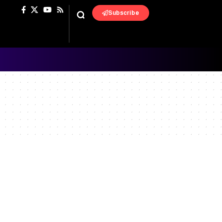
Subscribe