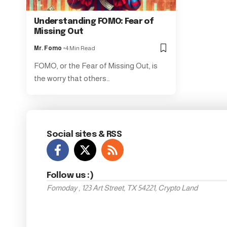
Understanding FOMO: Fear of
Missing Out
Mr. Fomo
4 Min Read
FOMO, or the Fear of Missing Out, is
the worry that others…
Social sites & RSS
Follow us :)
Fomoday , 123 Art Street, TX 54221, Crypto Land