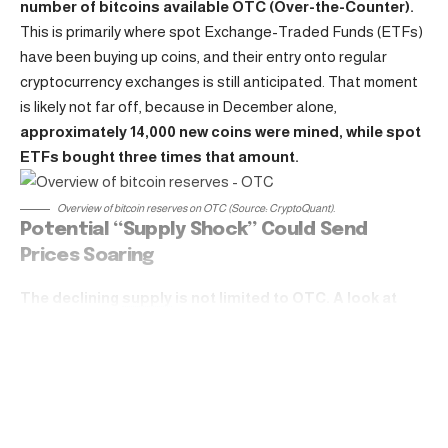
number of bitcoins available OTC (Over-the-Counter).
This is primarily where spot Exchange-Traded Funds (ETFs)
have been buying up coins, and their entry onto regular
cryptocurrency
exchanges
is still anticipated. That moment
is likely not far off, because in December alone,
approximately 14,000 new coins were mined, while spot
ETFs bought three times that amount.
Overview of
bitcoin
reserves on OTC (Source: CryptoQuant).
Potential “Supply Shock” Could Send
Prices Soaring
The declining
supply
is not limited to OTC. A look at
cryptocurrency exchanges shows that their reserves
are also thinning. Currently, there are about 2.35 million
Continue Reading
bitcoins available.
While that might sound like a lot, from a
long-term perspective it is nearing a seven-year low. Since
the approval of spot ETFs, reserves have been slowly but
steadily dropping. And that is while the aforementioned