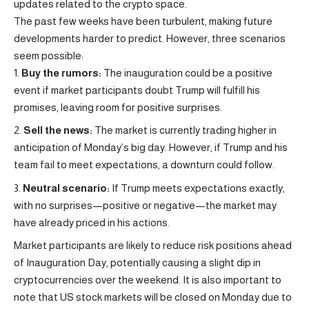
updates related to the crypto space.
The past few weeks have been turbulent, making future
developments harder to predict. However, three scenarios
seem possible:
Buy the rumors:
The inauguration could be a positive
event if market participants doubt Trump will fulfill his
promises, leaving room for positive surprises.
Sell the news:
The market is currently trading higher in
anticipation of Monday’s big day. However, if Trump and his
team fail to meet expectations, a downturn could follow.
Neutral scenario:
If Trump meets expectations exactly,
with no surprises—positive or negative—the market may
have already priced in his actions.
Market participants are likely to reduce risk positions ahead
of Inauguration Day, potentially causing a slight dip in
cryptocurrencies over the weekend. It is also important to
note that US stock markets will be closed on Monday due to