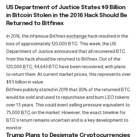
US Department of Justice States $9 Billion
in Bitcoin Stolen in the 2016 Hack Should Be
Returned to Bitfinex
In 2016, the infamous Bitfinex
exchange
hack resulted in the
loss of approximately 120,000 BTC. This week, the US
Department of Justice announced that all recovered BTC
from this hack should be returned to Bitfinex. Out of the
120,000
BTC
, 94,643 BTC have been recovered, with plans
to return them. At current market prices, this represents over
$9.5 billion in value.
Bitfinex publicly stated in 2019 that 80% of the returned BTC
would be sold and used to repurchase and burn LEO tokens
over 1.5 years. This could exert selling pressure equivalent to
75,000
BTC
on the market. However, the exact timeline for
BTC’s return remains uncertain and is a key development to
monitor.
Trump Plans to Designate Cryptocurrencies