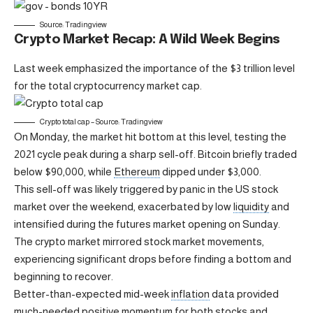
Source: Tradingview
Crypto Market Recap: A Wild Week Begins
Last week emphasized the importance of the $3 trillion level
for the total cryptocurrency market cap.
Crypto total cap – Source: Tradingview
On Monday, the market hit bottom at this level, testing the
2021 cycle peak during a sharp sell-off. Bitcoin briefly traded
below $90,000, while
Ethereum
dipped under $3,000.
This sell-off was likely triggered by panic in the US stock
market over the weekend, exacerbated by low
liquidity
and
intensified during the futures market opening on Sunday.
The crypto market mirrored stock market movements,
experiencing significant drops before finding a bottom and
beginning to recover.
Better-than-expected mid-week
inflation
data provided
much-needed positive momentum for both stocks and