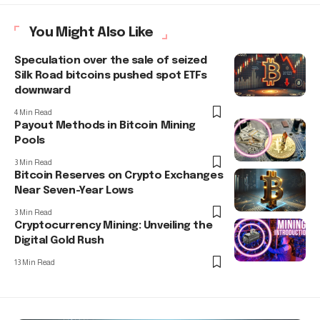
You Might Also Like
Speculation over the sale of seized
Silk Road bitcoins pushed spot ETFs
downward
4 Min Read
Payout Methods in Bitcoin Mining
Pools
3 Min Read
Bitcoin Reserves on Crypto Exchanges
Near Seven-Year Lows
3 Min Read
Cryptocurrency Mining: Unveiling the
Digital Gold Rush
13 Min Read