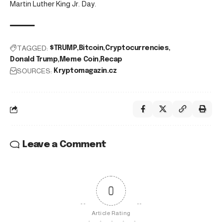
Martin Luther King Jr. Day.
TAGGED:
$TRUMP
Bitcoin
Cryptocurrencies
Donald Trump
Meme Coin
Recap
SOURCES:
Kryptomagazin.cz
Leave a Comment
0
Article Rating