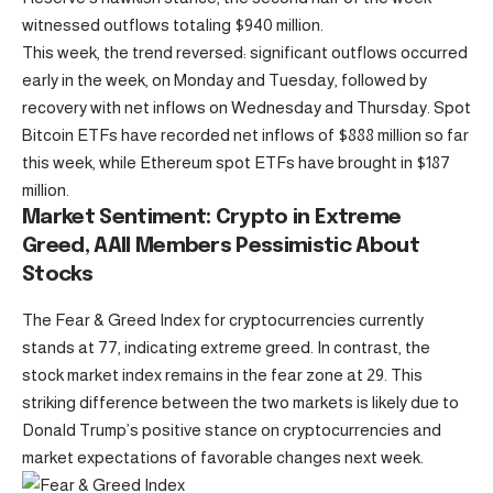
witnessed outflows totaling $940 million.
This week, the trend reversed: significant outflows occurred
early in the week, on Monday and Tuesday, followed by
recovery with net inflows on Wednesday and Thursday. Spot
Bitcoin ETFs have recorded net inflows of $888 million so far
this week, while Ethereum spot ETFs have brought in $187
million.
Market Sentiment: Crypto in Extreme
Greed, AAII Members Pessimistic About
Stocks
The Fear & Greed Index for cryptocurrencies currently
stands at 77, indicating extreme greed. In contrast, the
stock market index remains in the fear zone at 29. This
striking difference between the two markets is likely due to
Donald Trump’s positive stance on cryptocurrencies and
market expectations of favorable changes next week.