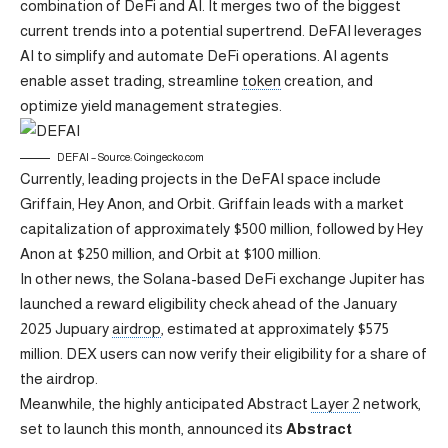
combination of DeFi and AI. It merges two of the biggest
current trends into a potential supertrend. DeFAI leverages
AI to simplify and automate DeFi operations. AI agents
enable asset trading, streamline
token
creation, and
optimize yield management strategies.
DEFAI – Source: Coingecko.com
Currently, leading projects in the DeFAI space include
Griffain, Hey Anon, and Orbit. Griffain leads with a market
capitalization of approximately $500 million, followed by Hey
Anon at $250 million, and Orbit at $100 million.
In other news, the Solana-based DeFi exchange Jupiter has
launched a reward eligibility check ahead of the January
2025 Jupuary
airdrop
, estimated at approximately $575
million. DEX users can now verify their eligibility for a share of
the airdrop.
Meanwhile, the highly anticipated Abstract
Layer 2
network,
set to launch this month, announced its
Abstract