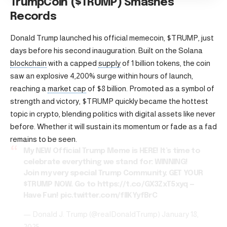
TrumpCoin ($TRUMP) Smashes
Records
Donald Trump launched his official memecoin, $TRUMP, just
days before his second inauguration. Built on the Solana
blockchain
with a capped
supply
of 1 billion tokens, the coin
saw an explosive 4,200% surge within hours of launch,
reaching a
market cap
of $8 billion. Promoted as a symbol of
strength and victory, $TRUMP quickly became the hottest
topic in crypto, blending politics with digital assets like never
before. Whether it will sustain its momentum or fade as a fad
remains to be seen.
My NEW Official Trump Meme is HERE! It’s time to
celebrate everything we stand for: WINNING!
Join my very special Trump Community. GET YOUR
$TRUMP
NOW. Go to
https://t.co/GX3ZxT5xyq
—
Have Fun!
pic.twitter.com/flIKYyfBrC
— Donald J. Trump (@realDonaldTrump)
January 18,
2025