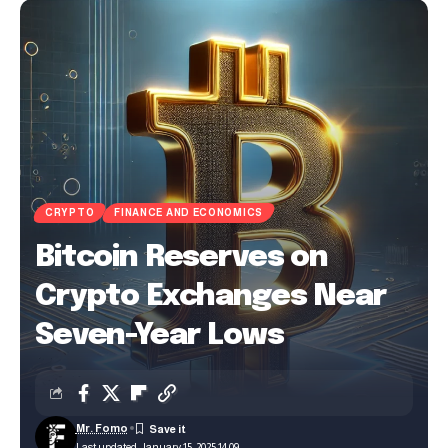
CRYPTO
FINANCE AND ECONOMICS
Bitcoin Reserves on
Crypto Exchanges Near
Seven-Year Lows
Mr. Fomo
Last updated: January 15, 2025 14:09