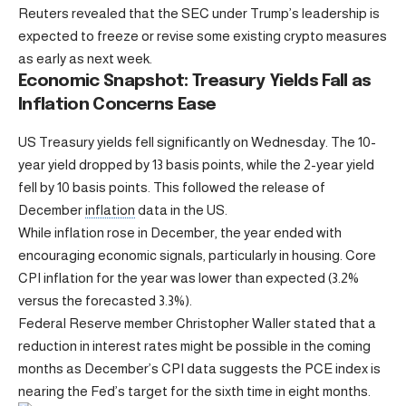
Reuters revealed that the SEC under Trump’s leadership is
expected to freeze or revise some existing crypto measures
as early as next week.
Economic Snapshot: Treasury Yields Fall as
Inflation Concerns Ease
US Treasury yields fell significantly on Wednesday. The 10-
year yield dropped by 13 basis points, while the 2-year yield
fell by 10 basis points. This followed the release of
December
inflation
data in the US.
While inflation rose in December, the year ended with
encouraging economic signals, particularly in housing. Core
CPI inflation for the year was lower than expected (3.2%
versus the forecasted 3.3%).
Federal Reserve member Christopher Waller stated that a
reduction in interest rates might be possible in the coming
months as December’s CPI data suggests the PCE index is
nearing the Fed’s target for the sixth time in eight months.