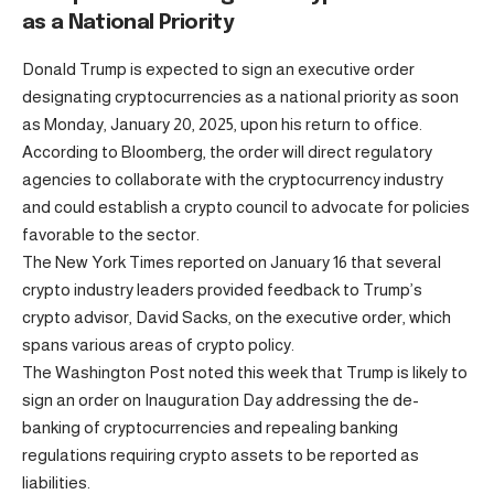
as a National Priority
Donald Trump is expected to sign an executive order
designating cryptocurrencies as a national priority as soon
as Monday, January 20, 2025, upon his return to office.
According to Bloomberg, the order will direct regulatory
agencies to collaborate with the cryptocurrency industry
and could establish a crypto council to advocate for policies
favorable to the sector.
The New York Times reported on January 16 that several
crypto industry leaders provided feedback to Trump’s
crypto advisor, David Sacks, on the executive order, which
spans various areas of crypto policy.
The Washington Post noted this week that Trump is likely to
sign an order on Inauguration Day addressing the de-
banking of cryptocurrencies and repealing banking
regulations requiring crypto assets to be reported as
liabilities.