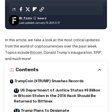
Mr. Fomo
Last updated: January 19, 2025 21:37
In this article, we take a look at the most critical updates
from the world of cryptocurrencies over the past week.
Topics include
Bitcoin
,
Donald Trump
‘s inauguration, XRP,
and much more!
Contents
TrumpCoin ($TRUMP) Smashes Records
US Department of Justice States $9 Billion
in Bitcoin Stolen in the 2016 Hack Should Be
Returned to Bitfinex
Trump Plans to Designate