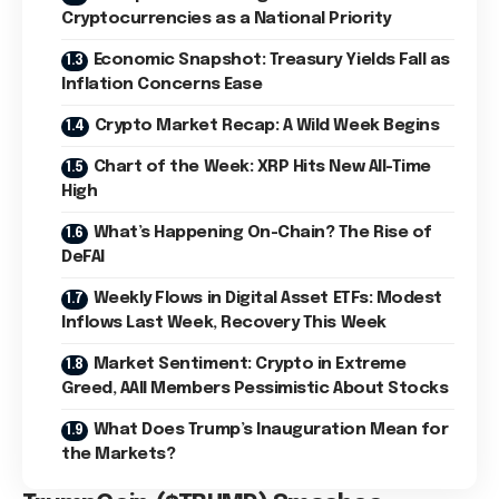
Cryptocurrencies as a National Priority
Economic Snapshot: Treasury Yields Fall as
Inflation Concerns Ease
Crypto Market Recap: A Wild Week Begins
Chart of the Week: XRP Hits New All-Time
High
What’s Happening On-Chain? The Rise of
DeFAI
Weekly Flows in Digital Asset ETFs: Modest
Inflows Last Week, Recovery This Week
Market Sentiment: Crypto in Extreme
Greed, AAII Members Pessimistic About Stocks
What Does Trump’s Inauguration Mean for
the Markets?