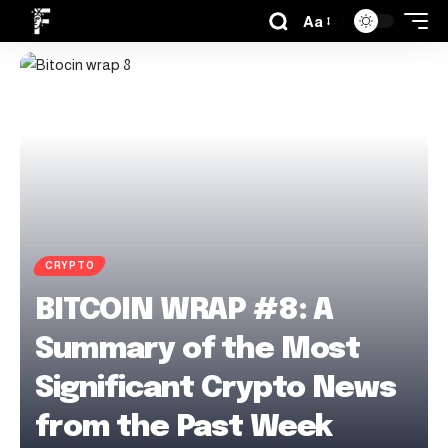
Aa
CRYPTO
BITCOIN WRAP #8: A
Summary of the Most
Significant Crypto News
from the Past Week