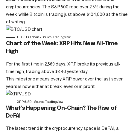
cryptocurrencies. The S&P 500 rose over 2.5% during the
week, while
Bitcoin
is trading just above $104,000 at the time
of writing.
BTC/USD chart – Source: Tradingview
Chart of the Week: XRP Hits New All-Time
High
For the first time in 2,569 days, XRP broke its previous all-
time high, trading above $3.40 yesterday.
This milestone means every XRP buyer over the last seven
years is now either at break-even or in profit.
XRP/USD – Source: Tradingview
What’s Happening On-Chain? The Rise of
DeFAI
The latest trend in the cryptocurrency space is DeFAI, a