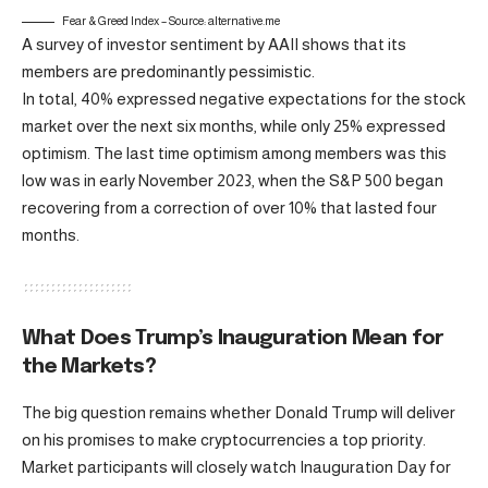
Fear & Greed Index – Source: alternative.me
A survey of investor sentiment by AAII shows that its
members are predominantly pessimistic.
In total, 40% expressed negative expectations for the stock
market over the next six months, while only 25% expressed
optimism. The last time optimism among members was this
low was in early November 2023, when the S&P 500 began
recovering from a correction of over 10% that lasted four
months.
What Does Trump’s Inauguration Mean for
the Markets?
The big question remains whether Donald Trump will deliver
on his promises to make cryptocurrencies a top priority.
Market participants will closely watch Inauguration Day for