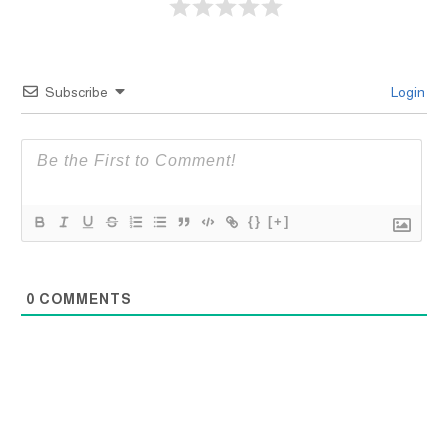
Subscribe
Login
{}
[+]
0
COMMENTS