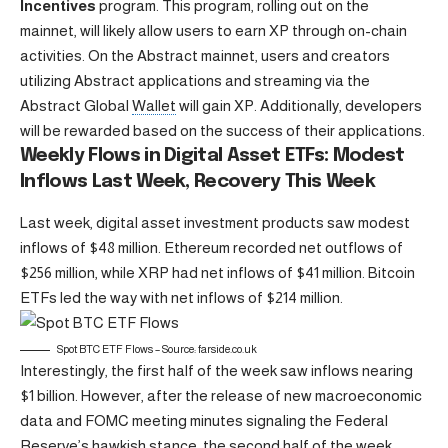
Incentives
program. This program, rolling out on the
mainnet, will likely allow users to earn XP through on-chain
activities. On the Abstract mainnet, users and creators
utilizing Abstract applications and streaming via the
Abstract Global
Wallet
will gain XP. Additionally, developers
will be rewarded based on the success of their applications.
Weekly Flows in Digital Asset ETFs: Modest
Inflows Last Week, Recovery This Week
Last week, digital asset investment products saw modest
inflows of $48 million. Ethereum recorded net outflows of
$256 million, while XRP had net inflows of $41 million. Bitcoin
ETFs led the way with net inflows of $214 million.
Spot
BTC
ETF Flows – Source: farside.co.uk
Interestingly, the first half of the week saw inflows nearing
$1 billion. However, after the release of new macroeconomic
data and FOMC meeting minutes signaling the Federal
Reserve’s hawkish stance, the second half of the week