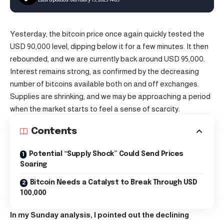
Yesterday, the
bitcoin
price once again quickly tested the
USD 90,000 level, dipping below it for a few minutes. It then
rebounded, and we are currently back around USD 95,000.
Interest remains strong, as confirmed by the decreasing
number of bitcoins available both on and off exchanges.
Supplies are shrinking, and we may be approaching a period
when the market starts to feel a sense of scarcity.
Contents
Potential “Supply Shock” Could Send Prices
Soaring
Bitcoin Needs a Catalyst to Break Through USD
100,000
In my Sunday analysis, I pointed out the declining