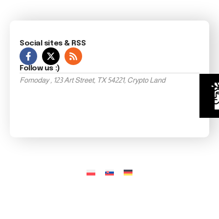
Social sites & RSS
Follow us :)
Fomoday , 123 Art Street, TX 54221, Crypto Land