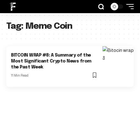
Tag:
Meme Coin
BITCOIN WRAP #8: A Summary of the
Most Significant Crypto News from
the Past Week
11 Min Read