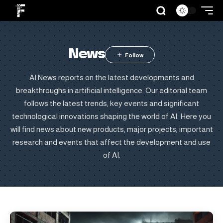
News
AI News reports on the latest developments and
breakthroughs in artificial intelligence. Our editorial team
follows the latest trends, key events and significant
technological innovations shaping the world of AI. Here you
will find news about new products, major projects, important
research and events that affect the development and use
of AI.