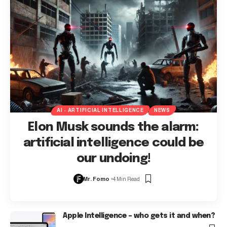
AI - ARTIFICIAL INTELLIGENCE
NEWS
Elon Musk sounds the alarm:
artificial intelligence could be
our undoing!
Mr. Fomo
4 Min Read
Apple Intelligence – who gets it and when?