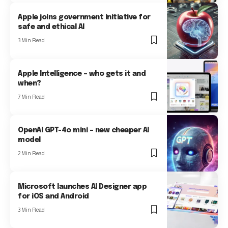
Apple joins government initiative for
safe and ethical AI
3 Min Read
Apple Intelligence – who gets it and
when?
7 Min Read
OpenAI GPT-4o mini – new cheaper AI
model
2 Min Read
Microsoft launches AI Designer app
for iOS and Android
3 Min Read