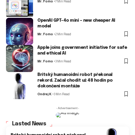
Mr. Fomo
7 Min Read
OpenAI GPT-4o mini – new cheaper AI
model
Mr. Fomo
2 Min Read
Apple joins government initiative for safe
and ethical AI
Mr. Fomo
3 Min Read
Britský humanoidní robot překonal
rekord. Začal chodit už 48 hodin po
dokončení montáže
Ondrej K
3 Min Read
- Advertisement -
Lasted News