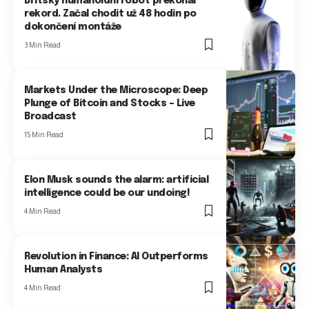
Britský humanoidní robot překonal
rekord. Začal chodit už 48 hodin po
dokončení montáže
3 Min Read
Markets Under the Microscope: Deep
Plunge of Bitcoin and Stocks – Live
Broadcast
15 Min Read
Elon Musk sounds the alarm: artificial
intelligence could be our undoing!
4 Min Read
Revolution in Finance: AI Outperforms
Human Analysts
4 Min Read