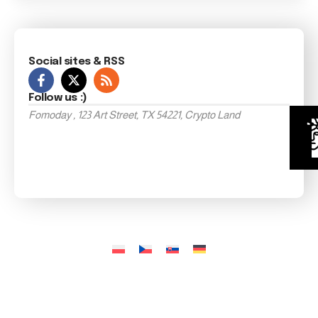
Social sites & RSS
Follow us :)
Fomoday , 123 Art Street, TX 54221, Crypto Land