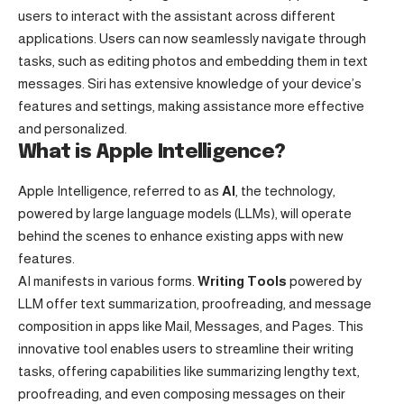
users to interact with the assistant across different
applications. Users can now seamlessly navigate through
tasks, such as editing photos and embedding them in text
messages. Siri has extensive knowledge of your device’s
features and settings, making assistance more effective
and personalized.
What is Apple Intelligence?
Apple Intelligence, referred to as
AI
, the technology,
powered by large language models (LLMs), will operate
behind the scenes to enhance existing apps with new
features.
AI manifests in various forms.
Writing Tools
powered by
LLM offer text summarization, proofreading, and message
composition in apps like Mail, Messages, and Pages. This
innovative tool enables users to streamline their writing
tasks, offering capabilities like summarizing lengthy text,
proofreading, and even composing messages on their