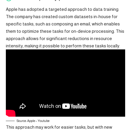
Apple has adopted a targeted approach to data training.
The company has created custom datasets in-house for
specific tasks, such as composing an email, which enables
them to optimize these tasks for on-device processing. This
approach allows for significant reductions in resource
intensity, making it possible to perform these tasks locally.
Source: Apple – Youtube
This approach may work for easier tasks, but with new