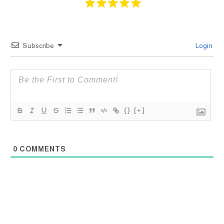
Subscribe
Login
{}
[+]
0
COMMENTS