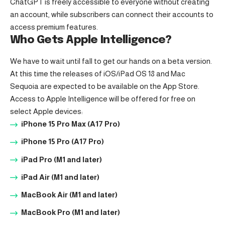
ChatGPT is freely accessible to everyone without creating
an account, while subscribers can connect their accounts to
access premium features.
Who Gets Apple Intelligence?
We have to wait until fall to get our hands on a beta version.
At this time the releases of iOS/iPad OS 18 and Mac
Sequoia are expected to be available on the App Store.
Access to Apple Intelligence will be offered for free on
select Apple devices:
iPhone 15 Pro Max (A17 Pro)
iPhone 15 Pro (A17 Pro)
iPad Pro (M1 and later)
iPad Air (M1 and later)
MacBook Air (M1 and later)
MacBook Pro (M1 and later)