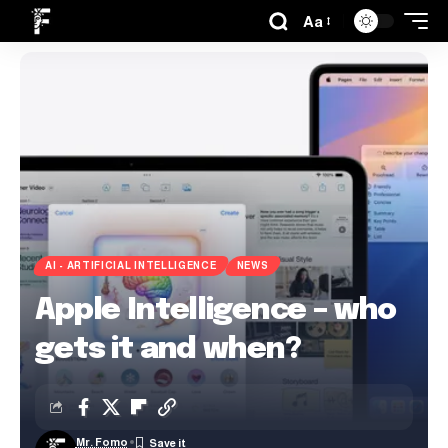
Aa
AI - ARTIFICIAL INTELLIGENCE
NEWS
Apple Intelligence – who
gets it and when?
Mr. Fomo