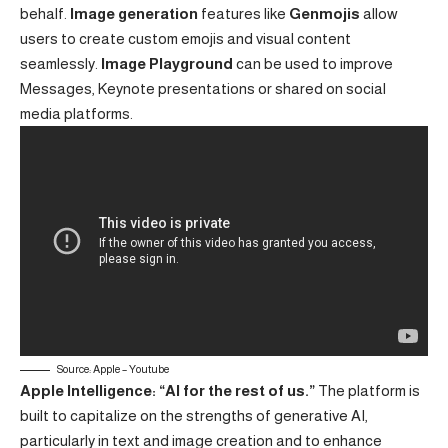
behalf.
Image generation
features like
Genmojis
allow
users to create custom emojis and visual content
seamlessly.
Image Playground
can be used to improve
Messages, Keynote presentations or shared on social
media platforms.
Source: Apple – Youtube
Apple Intelligence: “AI for the rest of us.”
The platform is
built to capitalize on the strengths of generative AI,
particularly in text and image creation and to enhance