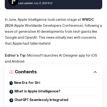
Last updated: July 21, 2024 18:32
In June, Apple Intelligence took center stage at
WWDC
2024
(Apple Worldwide Developers Conference), following a
wave of generative
AI
developments from tech giants like
Google and
OpenAI
. This news initially met with concerns
that Apple had fallen behind.
Editor’s Tip:
Microsoft launches AI Designer app for iOS
and Android
Contents
New Era for Siri
What is Apple Intelligence?
ChatGPT Seamlessly Integrated