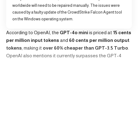
worldwide will need to be repaired manually. The issues were
caused by a faulty update of the CrowdStrike Falcon Agent tool
on the Windows operating system.
According to OpenAI, the
GPT-4o mini
is priced at
15 cents
per million input tokens
and
60 cents per million output
tokens
, making it
over 60% cheaper than GPT-3.5 Turbo
.
OpenAI also mentions it currently surpasses the GPT-4
model in chat preferences and achieved a score of 82% on
the Massive Multitask Language Understanding (MMLU)
test.
MMLU benchmark assesses the textual intelligence and
reasoning abilities of language models. A higher MMLU
Continue Reading
score indicates a superior language comprehension and
application across various domains, improving real-world
utility.
Editors choice