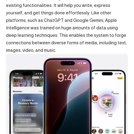
existing functionalities. It will help you write, express
yourself, and get things done effortlessly. Like other
platforms, such as
ChatGPT
and Google Gemini, Apple
Intelligence was trained on huge amounts of data using
deep learning techniques. This enables the system to forge
connections between diverse forms of media, including text,
images, video, and music.