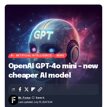
AI - ARTIFICIAL INTELLIGENCE
NEWS
OpenAI GPT-4o mini – new
cheaper AI model
Mr. Fomo
Last updated: July 19, 2024 10:44