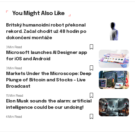
You Might Also Like
Britský humanoidní robot překonal
rekord. Začal chodit už 48 hodin po
dokončení montáže
3 Min Read
Microsoft launches AI Designer app
for iOS and Android
3 Min Read
Markets Under the Microscope: Deep
Plunge of Bitcoin and Stocks – Live
Broadcast
15 Min Read
Elon Musk sounds the alarm: artificial
intelligence could be our undoing!
4 Min Read