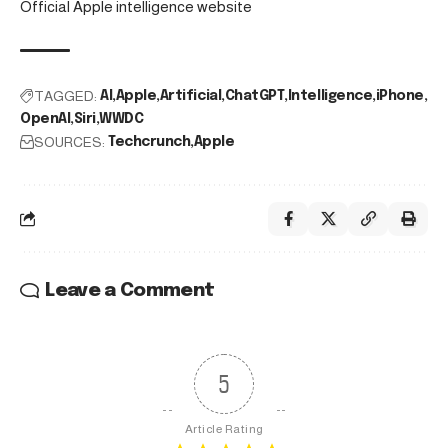
Official Apple intelligence website
TAGGED:
AI
Apple
Artificial
ChatGPT
Intelligence
iPhone
OpenAI
Siri
WWDC
SOURCES:
Techcrunch
Apple
Leave a Comment
5
Article Rating