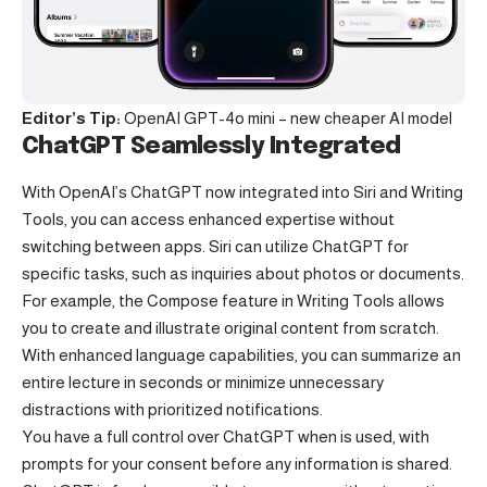
Editor’s Tip:
OpenAI GPT-4o mini – new cheaper AI model
ChatGPT Seamlessly Integrated
With OpenAI’s ChatGPT now integrated into Siri and Writing
Tools, you can access enhanced expertise without
switching between apps. Siri can utilize ChatGPT for
specific tasks, such as inquiries about photos or documents.
For example, the Compose feature in Writing Tools allows
you to create and illustrate original content from scratch.
With enhanced language capabilities, you can summarize an
entire lecture in seconds or minimize unnecessary
distractions with prioritized notifications.
You have a full control over ChatGPT when is used, with
prompts for your consent before any information is shared.