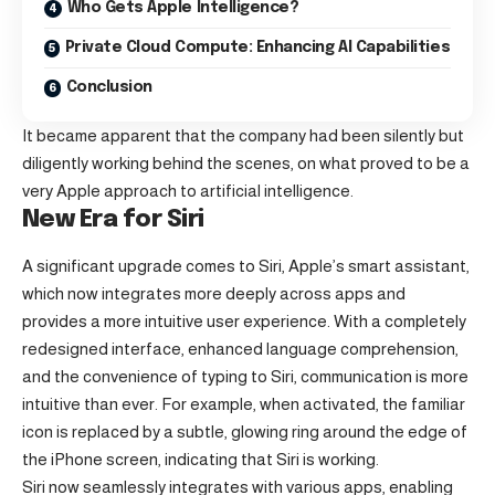
Who Gets Apple Intelligence?
Private Cloud Compute: Enhancing AI Capabilities
Conclusion
It became apparent that the company had been silently but
diligently working behind the scenes, on what proved to be a
very Apple approach to artificial intelligence.
New Era for Siri
A significant upgrade comes to Siri, Apple’s smart assistant,
which now integrates more deeply across apps and
provides a more intuitive user experience. With a completely
redesigned interface, enhanced language comprehension,
and the convenience of typing to Siri, communication is more
intuitive than ever. For example, when activated, the familiar
icon is replaced by a subtle, glowing ring around the edge of
the iPhone screen, indicating that Siri is working.
Siri now seamlessly integrates with various apps, enabling