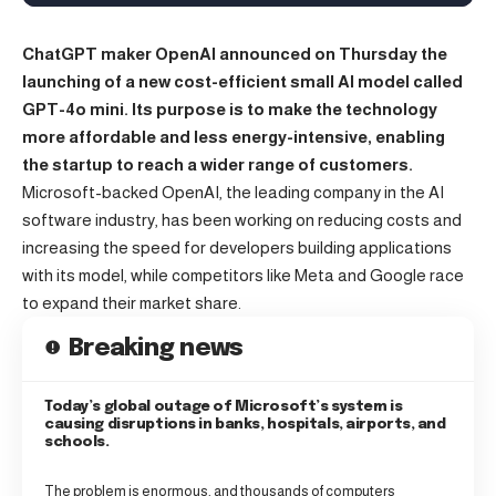
ChatGPT maker OpenAI announced on Thursday the
launching of a new cost-efficient small AI model called
GPT-4o mini. Its purpose is to make the technology
more affordable and less energy-intensive, enabling
the startup to reach a wider range of customers.
Microsoft-backed OpenAI, the leading company in the
AI
software industry, has been working on reducing costs and
increasing the speed for developers building applications
with its model, while competitors like Meta and Google race
to expand their market share.
Breaking news
Today’s global outage of Microsoft’s system is
causing disruptions in banks, hospitals, airports, and
schools.
The problem is enormous, and thousands of computers