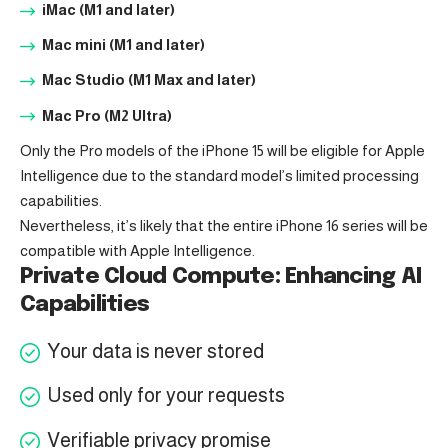
iMac (M1 and later)
Mac mini (M1 and later)
Mac Studio (M1 Max and later)
Mac Pro (M2 Ultra)
Only the Pro models of the iPhone 15 will be eligible for Apple
Intelligence due to the standard model’s limited processing
capabilities.
Nevertheless, it’s likely that the entire iPhone 16 series will be
compatible with Apple Intelligence.
Private Cloud Compute: Enhancing AI
Capabilities
Your data is never stored
Used only for your requests
Verifiable privacy promise