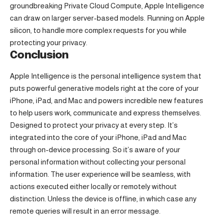
groundbreaking Private Cloud Compute, Apple Intelligence
can draw on larger server-based models. Running on Apple
silicon, to handle more complex requests for you while
protecting your privacy.
Conclusion
Apple Intelligence is the personal intelligence system that
puts powerful generative models right at the core of your
iPhone, iPad, and Mac and powers incredible new features
to help users work, communicate and express themselves.
Designed to protect your privacy at every step. It’s
integrated into the core of your iPhone, iPad and Mac
through on-device processing. So it’s aware of your
personal information without collecting your personal
information. The user experience will be seamless, with
actions executed either locally or remotely without
distinction. Unless the device is offline, in which case any
remote queries will result in an error message.