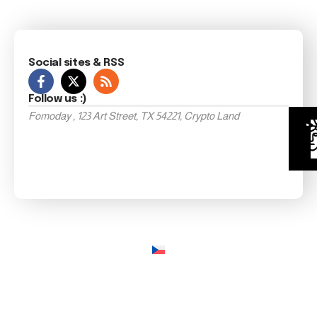
Social sites & RSS
Follow us :)
Fomoday , 123 Art Street, TX 54221, Crypto Land