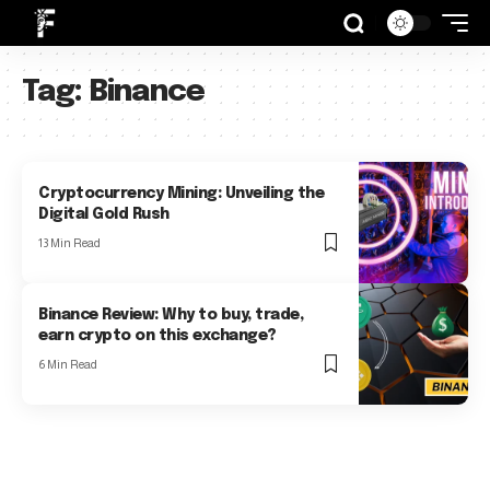
Tag:
Binance
Cryptocurrency Mining: Unveiling the
Digital Gold Rush
13 Min Read
Binance Review: Why to buy, trade,
earn crypto on this exchange?
6 Min Read