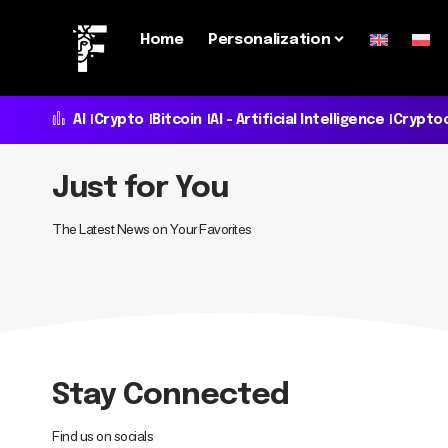
Home
Personalization
AI
Crypto
Bitcoin
AI - Artificial Intelligence
Crypto
Just for You
The Latest News on Your Favorites
Stay Connected
Find us on socials