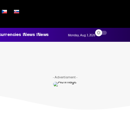
currencies
News
News
Monday, Aug 3, 2026
- Advertisment -