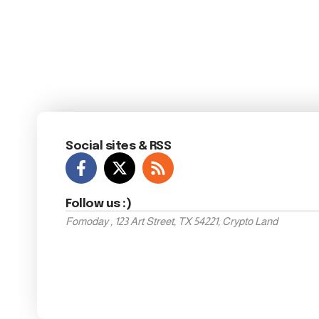
Social sites & RSS
Follow us :)
Fomoday , 123 Art Street, TX 54221, Crypto Land