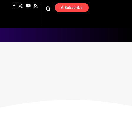
Subscribe