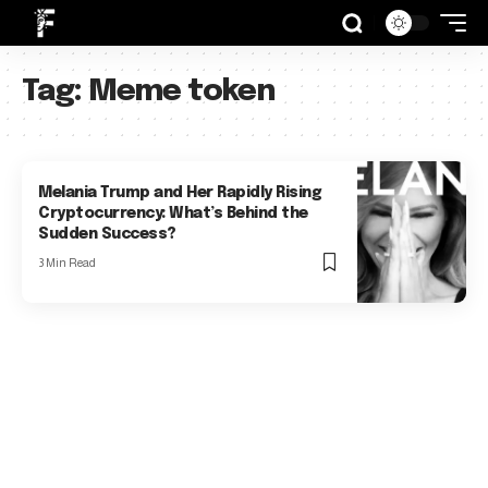
Tag:
Meme token
Melania Trump and Her Rapidly Rising
Cryptocurrency: What’s Behind the
Sudden Success?
3 Min Read