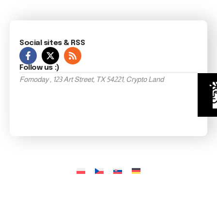
Social sites & RSS
Follow us :)
Fomoday , 123 Art Street, TX 54221, Crypto Land