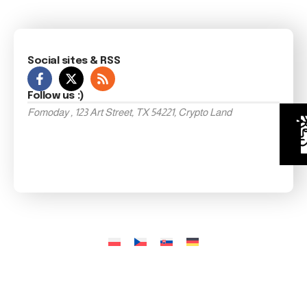
Social sites & RSS
Follow us :)
Fomoday , 123 Art Street, TX 54221, Crypto Land