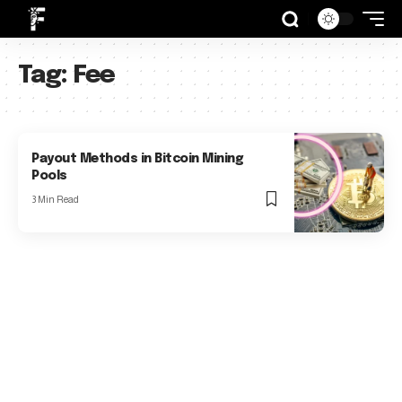
Tag:
Fee
Payout Methods in Bitcoin Mining
Pools
3 Min Read