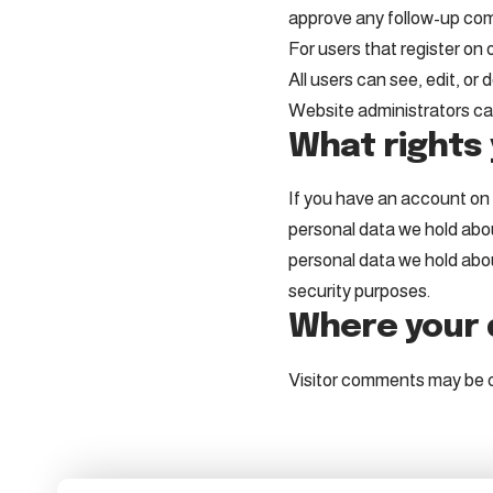
approve any follow-up com
For users that register on o
All users can see, edit, o
Website administrators can
What rights 
If you have an account on t
personal data we hold abou
personal data we hold about
security purposes.
Where your d
Visitor comments may be 