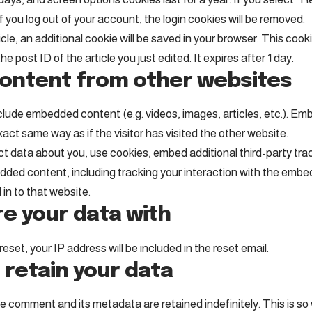
If you log out of your account, the login cookies will be removed.
ticle, an additional cookie will be saved in your browser. This coo
e post ID of the article you just edited. It expires after 1 day.
ntent from other websites
include embedded content (e.g. videos, images, articles, etc.). 
act same way as if the visitor has visited the other website.
 data about you, use cookies, embed additional third-party tra
dded content, including tracking your interaction with the emb
in to that website.
e your data with
eset, your IP address will be included in the reset email.
 retain your data
e comment and its metadata are retained indefinitely. This is s