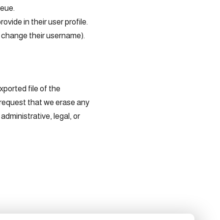
ueue.
ovide in their user profile.
ot change their username).
ported file of the
 request that we erase any
dministrative, legal, or