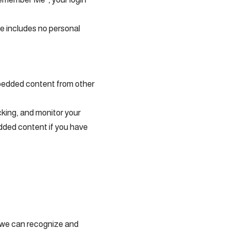
kie includes no personal
Embedded content from other
cking, and monitor your
edded content if you have
o we can recognize and