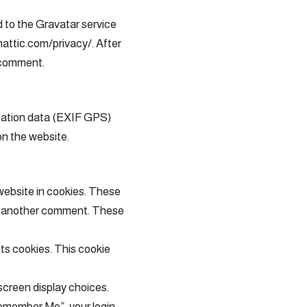
 to the Gravatar service
omattic.com/privacy/. After
r comment.
ocation data (EXIF GPS)
on the website.
website in cookies. These
ave another comment. These
pts cookies. This cookie
 screen display choices.
“Remember Me”, your login