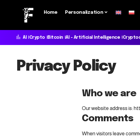
Home
Personalization
AI
Crypto
Bitcoin
AI - Artificial Intelligence
Crypto
Privacy Policy
Who we are
Our website address is: h
Comments
When visitors leave commen