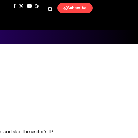
Subscribe
and also the visitor’s IP