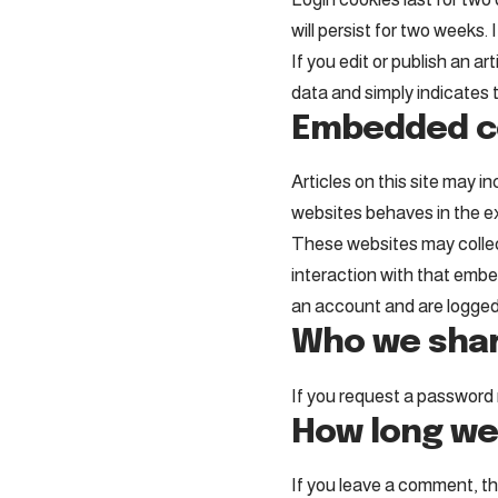
will persist for two weeks. 
If you edit or publish an ar
data and simply indicates th
Embedded co
Articles on this site may 
websites behaves in the ex
These websites may collect
interaction with that embe
an account and are logged 
Who we shar
If you request a password r
How long we
If you leave a comment, th