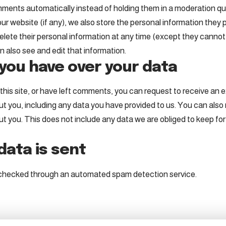
ments automatically instead of holding them in a moderation q
ur website (if any), we also store the personal information they pr
r delete their personal information at any time (except they cann
 also see and edit that information.
you have over your data
his site, or have left comments, you can request to receive an ex
t you, including any data you have provided to us. You can also
 you. This does not include any data we are obliged to keep for a
ata is sent
checked through an automated spam detection service.