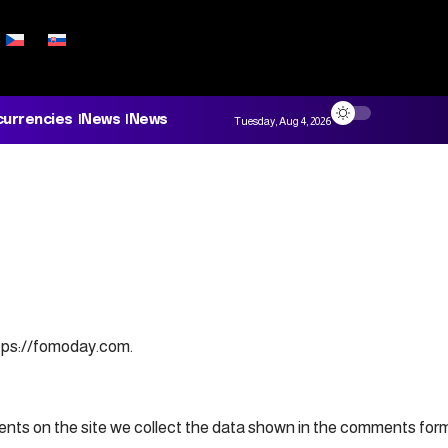
currencies
News
News
Tuesday, Aug 4, 2026
ttps://fomoday.com.
ts on the site we collect the data shown in the comments form, 