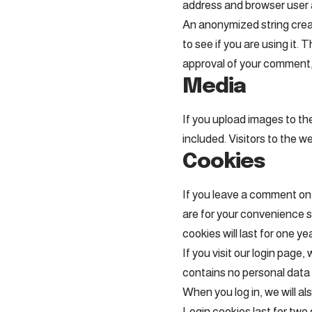
address and browser user 
An anonymized string creat
to see if you are using it.
approval of your comment, y
Media
If you upload images to t
included. Visitors to the 
Cookies
If you leave a comment on 
are for your convenience s
cookies will last for one yea
If you visit our login page
contains no personal data
When you log in, we will al
Login cookies last for two