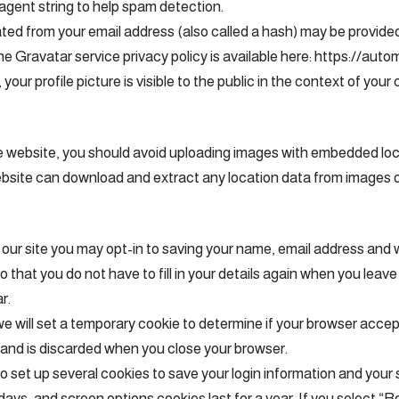
agent string to help spam detection.
ed from your email address (also called a hash) may be provided
 The Gravatar service privacy policy is available here: https://aut
our profile picture is visible to the public in the context of you
he website, you should avoid uploading images with embedded l
website can download and extract any location data from images 
our site you may opt-in to saving your name, email address and 
o that you do not have to fill in your details again when you le
r.
, we will set a temporary cookie to determine if your browser acce
 and is discarded when you close your browser.
so set up several cookies to save your login information and your
 days, and screen options cookies last for a year. If you select 