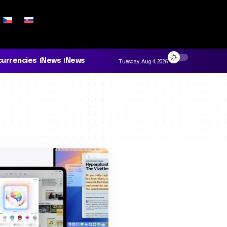
currencies
News
News
Tuesday, Aug 4, 2026