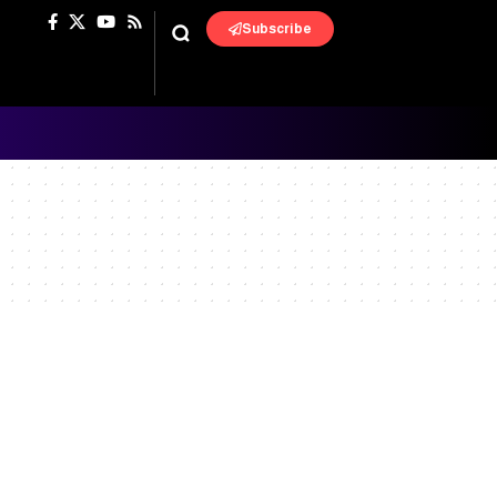
Subscribe