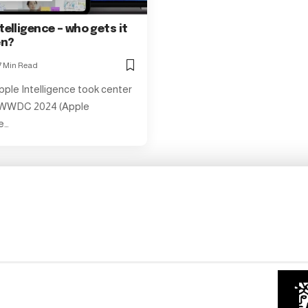
telligence – who gets it
en?
7 Min Read
pple Intelligence took center
 WWDC 2024 (Apple
e…