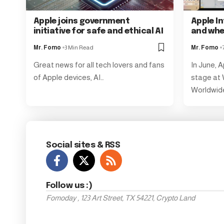
Apple joins government
Apple In
initiative for safe and ethical AI
and wh
Mr. Fomo
3 Min Read
Mr. Fomo
Great news for all tech lovers and fans
In June, A
of Apple devices, AI…
stage at
Worldwid
Social sites & RSS
Follow us :)
Fomoday , 123 Art Street, TX 54221, Crypto Land