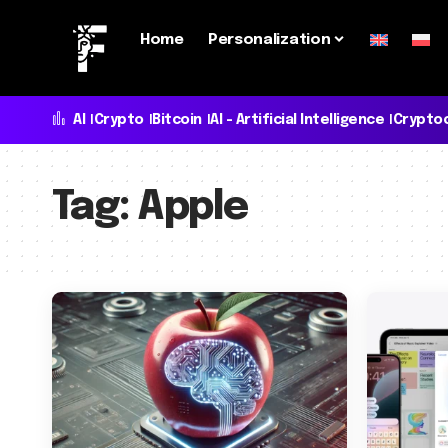
Home
Personalization
AI
Crypto
Bitcoin
AI - Artificial Intelligence
Crypto
Tag:
Apple