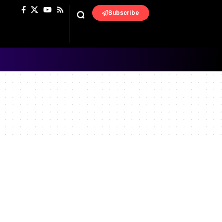
Subscribe