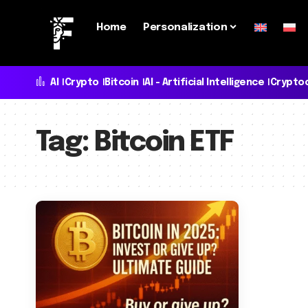
Home
Personalization
AI
Crypto
Bitcoin
AI - Artificial Intelligence
Crypto
Tag:
Bitcoin ETF