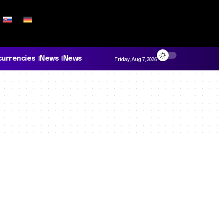
currencies
News
News
Friday, Aug 7, 2026