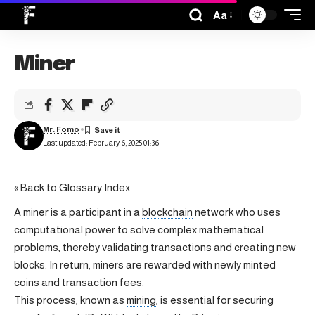
Aa
Miner
Mr. Fomo
Last updated: February 6, 2025 01:36
« Back to Glossary Index
A miner is a participant in a
blockchain
network who uses
computational power to solve complex mathematical
problems, thereby validating transactions and creating new
blocks. In return, miners are rewarded with newly minted
coins and transaction fees.
This process, known as
mining
, is essential for securing