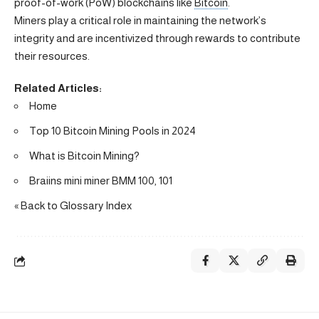
proof-of-work (PoW) blockchains like
Bitcoin
.
Miners play a critical role in maintaining the network’s
integrity and are incentivized through rewards to contribute
their resources.
Related Articles:
Home
Top 10 Bitcoin Mining Pools in 2024
What is Bitcoin Mining?
Braiins mini miner BMM 100, 101
« Back to Glossary Index