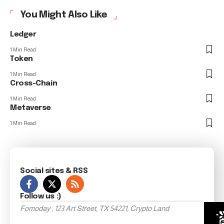
You Might Also Like
Ledger
1 Min Read
Token
1 Min Read
Cross-Chain
1 Min Read
Metaverse
1 Min Read
Social sites & RSS
Follow us :)
Fomoday , 123 Art Street, TX 54221, Crypto Land