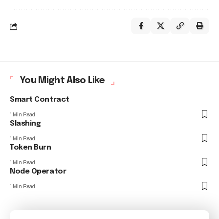
You Might Also Like
Smart Contract
1 Min Read
Slashing
1 Min Read
Token Burn
1 Min Read
Node Operator
1 Min Read