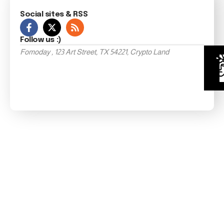
Social sites & RSS
Follow us :)
Fomoday , 123 Art Street, TX 54221, Crypto Land