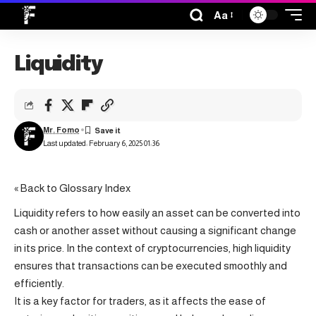
Aa
Liquidity
Mr. Fomo
Last updated: February 6, 2025 01:36
« Back to Glossary Index
Liquidity refers to how easily an asset can be converted into
cash or another asset without causing a significant change
in its price. In the context of cryptocurrencies, high liquidity
ensures that transactions can be executed smoothly and
efficiently.
It is a key factor for traders, as it affects the ease of