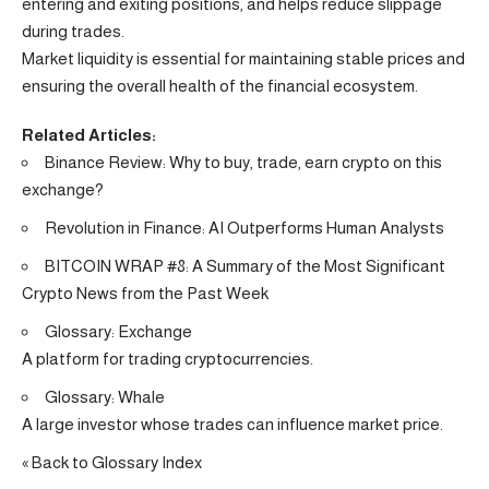
entering and exiting positions, and helps reduce slippage
during trades.
Market liquidity is essential for maintaining stable prices and
ensuring the overall health of the financial ecosystem.
Related Articles:
Binance Review: Why to buy, trade, earn crypto on this
exchange?
Revolution in Finance: AI Outperforms Human Analysts
BITCOIN WRAP #8: A Summary of the Most Significant
Crypto News from the Past Week
Glossary: Exchange
A platform for trading cryptocurrencies.
Glossary: Whale
A large investor whose trades can influence market price.
« Back to Glossary Index