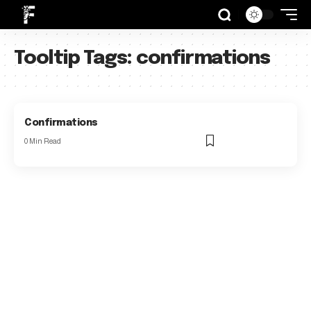
Tooltip Tags:
confirmations
Confirmations
0 Min Read