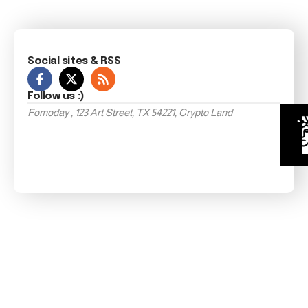
Social sites & RSS
Follow us :)
Fomoday , 123 Art Street, TX 54221, Crypto Land