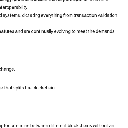
teroperability.
 systems, dictating everything from transaction validation
eatures and are continually evolving to meet the demands
 change.
that splits the blockchain.
yptocurrencies between different blockchains without an