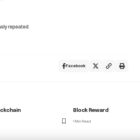
usly repeated.
Facebook
ockchain
Block Reward
1 Min Read