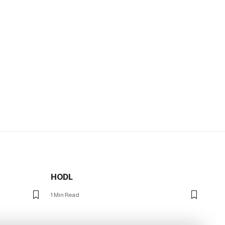
HODL
1 Min Read