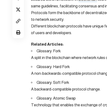
same guidelines, facilitating consensus and in
Protocols form the backbone of decentralized
to network security.
Different blockchain protocols have unique f
of users and developers.
Related Articles:
Glossary: Fork
A split in the blockchain where network rules
Glossary: Hard Fork
A non-backwards-compatible protocol change 
Glossary: Soft Fork
A backward-compatible protocol change.
Glossary: Atomic Swap
Technology that enables the exchange of cr