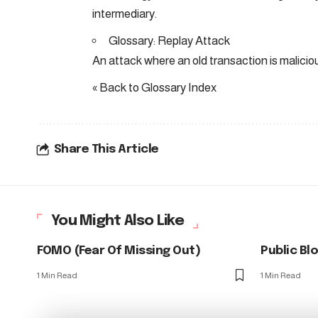
intermediary.
Glossary: Replay Attack
An attack where an old transaction is malicio
« Back to Glossary Index
Share This Article
You Might Also Like
FOMO (Fear Of Missing Out)
Public Bl
1 Min Read
1 Min Read