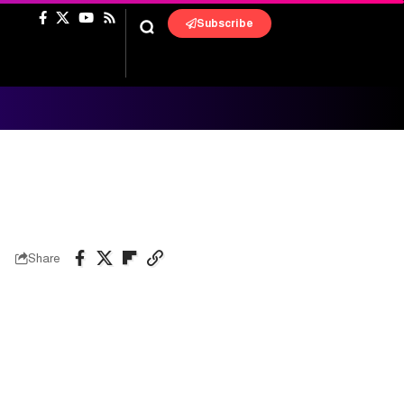
Subscribe
Share