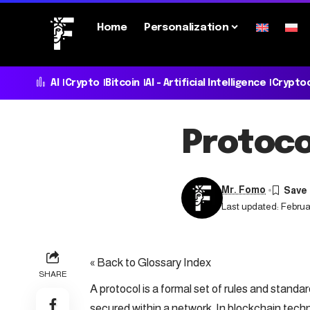
Home
Personalization
AI
Crypto
Bitcoin
AI - Artificial Intelligence
Crypto
Protoco
Mr. Fomo
Last updated: Februar
« Back to Glossary Index
SHARE
A protocol is a formal set of rules and stand
secured within a network. In
blockchain
techno