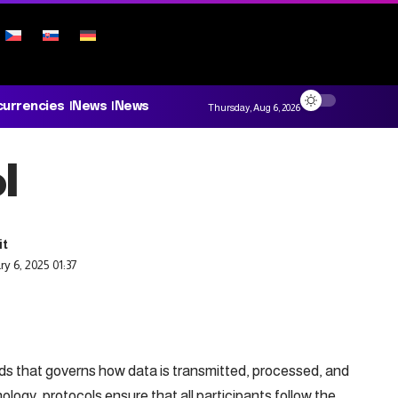
currencies
News
News
Thursday, Aug 6, 2026
l
y 6, 2025 01:37
ards that governs how data is transmitted, processed, and
logy, protocols ensure that all participants follow the