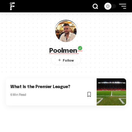
Poolmen
What Is the Premier League?
6 Min Read