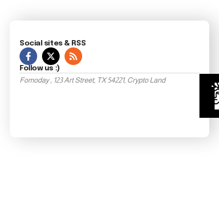
Social sites & RSS
Follow us :)
Fomoday , 123 Art Street, TX 54221, Crypto Land